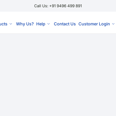
Call Us: +91 9496 499 891
ucts
Why Us?
Help
Contact Us
Customer Login