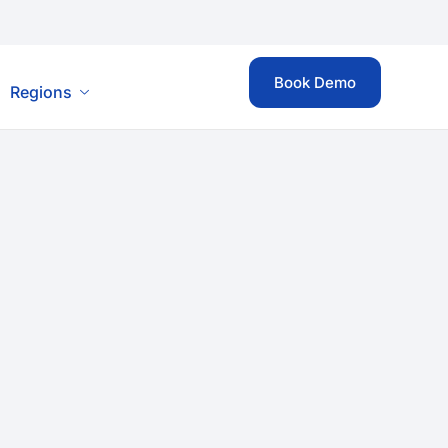
Book Demo
Regions