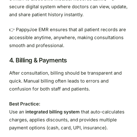
secure digital system where doctors can view, update,
and share patient history instantly.
👉 PappyJoe EMR ensures that all patient records are
accessible anytime, anywhere, making consultations
smooth and professional.
4.
Billing & Payments
After consultation, billing should be transparent and
quick. Manual billing often leads to errors and
confusion for both staff and patients.
Best Practice:
Use an
integrated billing system
that auto-calculates
charges, applies discounts, and provides multiple
payment options (cash, card, UPI, insurance).