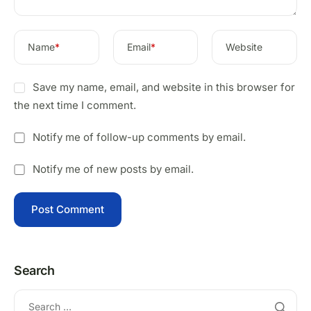
Name
*
Email
*
Website
Save my name, email, and website in this browser for
the next time I comment.
Notify me of follow-up comments by email.
Notify me of new posts by email.
Search