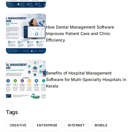
How Dental Management Software
Improves Patient Care and Clinic
Efficiency
Benefits of Hospital Management
Software for Multi-Specialty Hospitals in
Kerala
Tags
CREATIVE
ENTERPRISE
INTERNET
MOBILE