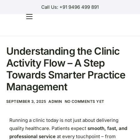
Call Us: +91 9496 499 891
GUIDES
Home
Products
Understanding the Clinic
Why Us?
Activity Flow – A Step
Help
Towards Smarter Practice
Contact Us
Management
Customer Login
SEPTEMBER 3, 2025
ADMIN
NO COMMENTS YET
Regions
Running a clinic today is not just about delivering
quality healthcare. Patients expect
smooth, fast, and
professional service
at every touchpoint – from