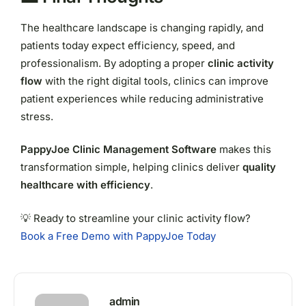
The healthcare landscape is changing rapidly, and
patients today expect efficiency, speed, and
professionalism. By adopting a proper
clinic activity
flow
with the right digital tools, clinics can improve
patient experiences while reducing administrative
stress.
PappyJoe Clinic Management Software
makes this
transformation simple, helping clinics deliver
quality
healthcare with efficiency
.
💡 Ready to streamline your clinic activity flow?
Book a Free Demo with PappyJoe Today
admin