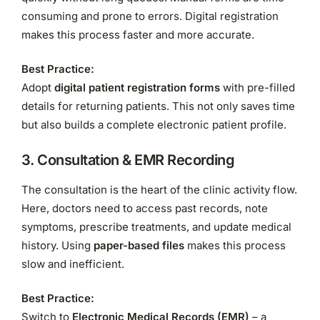
consuming and prone to errors. Digital registration
makes this process faster and more accurate.
Best Practice:
Adopt
digital patient registration forms
with pre-filled
details for returning patients. This not only saves time
but also builds a complete electronic patient profile.
3.
Consultation & EMR Recording
The consultation is the heart of the clinic activity flow.
Here, doctors need to access past records, note
symptoms, prescribe treatments, and update medical
history. Using
paper-based files
makes this process
slow and inefficient.
Best Practice:
Switch to
Electronic Medical Records (EMR)
– a