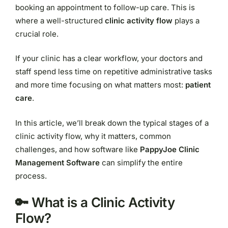
booking an appointment to follow-up care. This is
where a well-structured
clinic activity flow
plays a
crucial role.
If your clinic has a clear workflow, your doctors and
staff spend less time on repetitive administrative tasks
and more time focusing on what matters most:
patient
care
.
In this article, we’ll break down the typical stages of a
clinic activity flow, why it matters, common
challenges, and how software like
PappyJoe Clinic
Management Software
can simplify the entire
process.
🔑 What is a Clinic Activity
Flow?