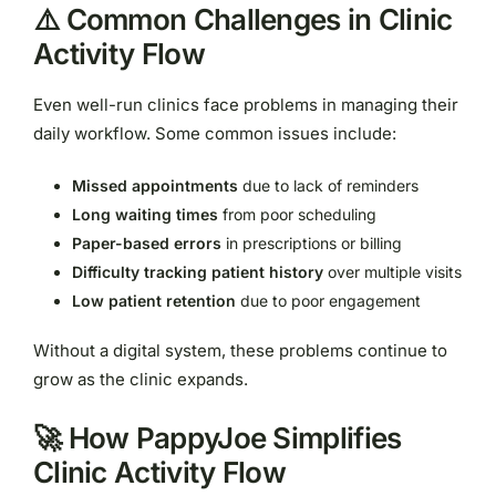
⚠️ Common Challenges in Clinic
Activity Flow
Even well-run clinics face problems in managing their
daily workflow. Some common issues include:
Missed appointments
due to lack of reminders
Long waiting times
from poor scheduling
Paper-based errors
in prescriptions or billing
Difficulty tracking patient history
over multiple visits
Low patient retention
due to poor engagement
Without a digital system, these problems continue to
grow as the clinic expands.
🚀 How PappyJoe Simplifies
Clinic Activity Flow