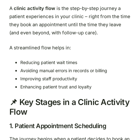
A
clinic activity flow
is the step-by-step journey a
patient experiences in your clinic – right from the time
they book an appointment until the time they leave
(and even beyond, with follow-up care).
A streamlined flow helps in:
Reducing patient wait times
Avoiding manual errors in records or billing
Improving staff productivity
Enhancing patient trust and loyalty
📌 Key Stages in a Clinic Activity
Flow
1.
Patient Appointment Scheduling
The journey begins when a patient decides to book an