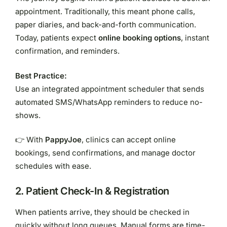
appointment. Traditionally, this meant phone calls,
paper diaries, and back-and-forth communication.
Today, patients expect
online booking options
, instant
confirmation, and reminders.
Best Practice:
Use an integrated appointment scheduler that sends
automated SMS/WhatsApp reminders to reduce no-
shows.
👉 With
PappyJoe
, clinics can accept online
bookings, send confirmations, and manage doctor
schedules with ease.
2.
Patient Check-In & Registration
When patients arrive, they should be checked in
quickly without long queues. Manual forms are time-