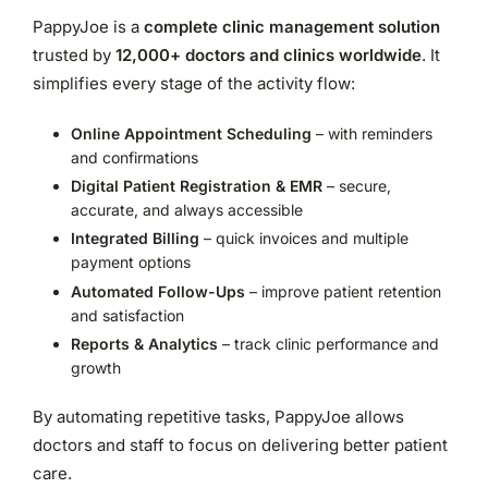
PappyJoe is a
complete clinic management solution
trusted by
12,000+ doctors and clinics worldwide
. It
simplifies every stage of the activity flow:
Online Appointment Scheduling
– with reminders
and confirmations
Digital Patient Registration & EMR
– secure,
accurate, and always accessible
Integrated Billing
– quick invoices and multiple
payment options
Automated Follow-Ups
– improve patient retention
and satisfaction
Reports & Analytics
– track clinic performance and
growth
By automating repetitive tasks, PappyJoe allows
doctors and staff to focus on delivering better patient
care.