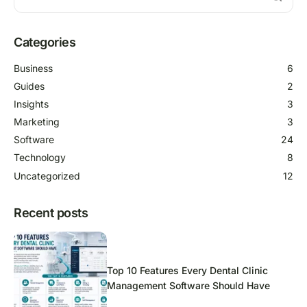
Categories
Business
6
Guides
2
Insights
3
Marketing
3
Software
24
Technology
8
Uncategorized
12
Recent posts
Top 10 Features Every Dental Clinic
Management Software Should Have