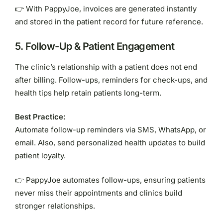
👉 With PappyJoe, invoices are generated instantly
and stored in the patient record for future reference.
5.
Follow-Up & Patient Engagement
The clinic’s relationship with a patient does not end
after billing. Follow-ups, reminders for check-ups, and
health tips help retain patients long-term.
Best Practice:
Automate follow-up reminders via SMS, WhatsApp, or
email. Also, send personalized health updates to build
patient loyalty.
👉 PappyJoe automates follow-ups, ensuring patients
never miss their appointments and clinics build
stronger relationships.