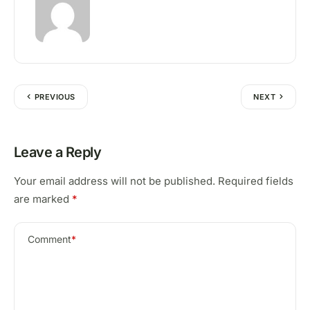
PREVIOUS
NEXT
Leave a Reply
Your email address will not be published.
Required fields
are marked
*
Comment
*