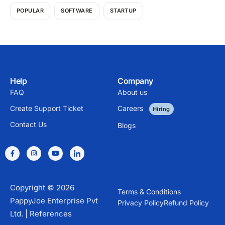
POPULAR
SOFTWARE
STARTUP
Help
Company
FAQ
About us
Create Support Ticket
Careers
Hiring
Contact Us
Blogs
Copyright © 2026
Terms & Conditions
PappyJoe Enterprise Pvt
Privacy Policy
Refund Policy
Ltd. |
References