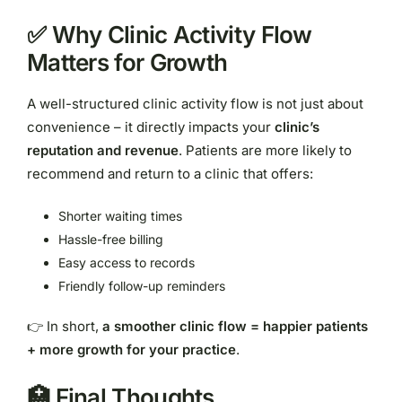
✅ Why Clinic Activity Flow
Matters for Growth
A well-structured clinic activity flow is not just about
convenience – it directly impacts your
clinic’s
reputation and revenue
. Patients are more likely to
recommend and return to a clinic that offers:
Shorter waiting times
Hassle-free billing
Easy access to records
Friendly follow-up reminders
👉 In short,
a smoother clinic flow = happier patients
+ more growth for your practice
.
🏥 Final Thoughts