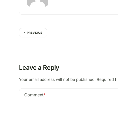
PREVIOUS
Leave a Reply
Your email address will not be published.
Required f
Comment
*