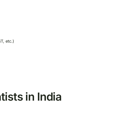
T, etc.)
ists in India