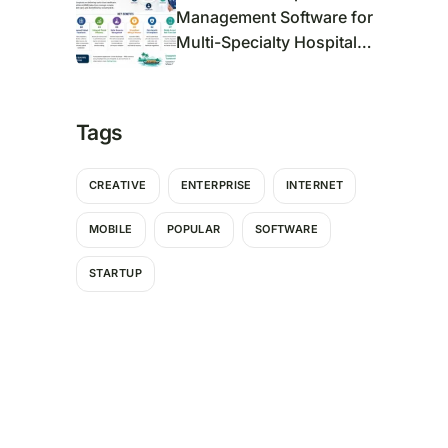
Management Software for
Multi-Specialty Hospitals
in Kerala
Tags
CREATIVE
ENTERPRISE
INTERNET
MOBILE
POPULAR
SOFTWARE
STARTUP