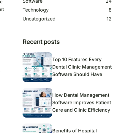
Software
24
ge
nt
Technology
8
Uncategorized
12
Recent posts
Top 10 Features Every
Dental Clinic Management
.
Software Should Have
How Dental Management
Software Improves Patient
Care and Clinic Efficiency
Benefits of Hospital