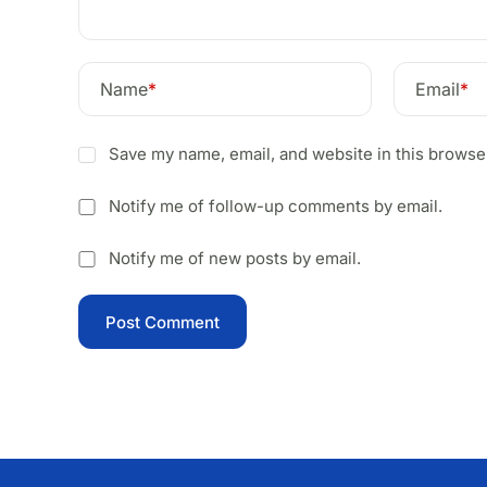
Name
*
Email
*
Save my name, email, and website in this browser
Notify me of follow-up comments by email.
Notify me of new posts by email.