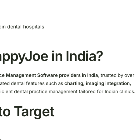
ain dental hospitals
ppyJoe in India?
tice Management Software providers in India
, trusted by over
cated dental features such as
charting, imaging integration,
cient dental practice management tailored for Indian clinics.
to Target
a