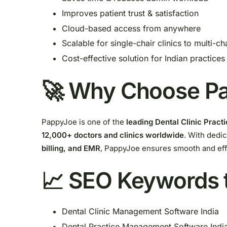
Improves patient trust & satisfaction
Cloud-based access from anywhere
Scalable for single-chair clinics to multi-ch
Cost-effective solution for Indian practices
🚀 Why Choose Pa
PappyJoe is one of the
leading Dental Clinic Prac
12,000+ doctors and clinics worldwide
. With dedi
billing, and EMR
, PappyJoe ensures smooth and effi
📈 SEO Keywords 
Dental Clinic Management Software India
Dental Practice Management Software Indi