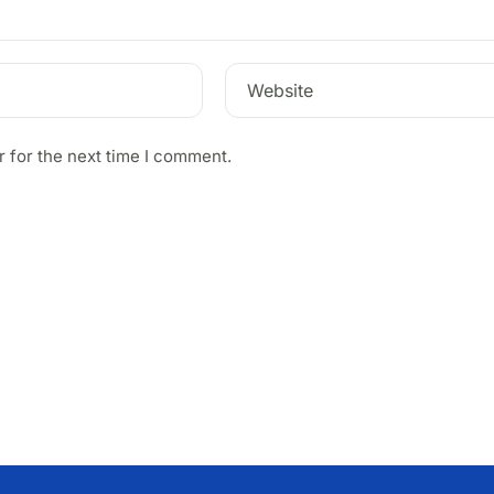
Website
 for the next time I comment.