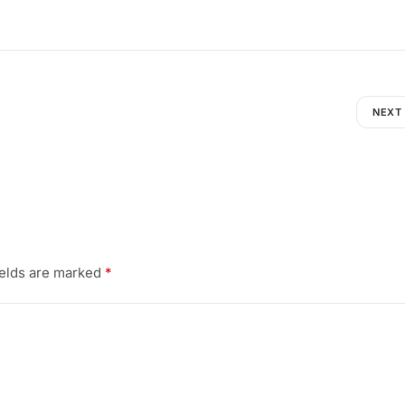
NEXT
ields are marked
*