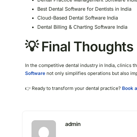
Best Dental Software for Dentists in India
Cloud-Based Dental Software India
Dental Billing & Charting Software India
💡 Final Thoughts
In the competitive dental industry in India, clinics
Software
not only simplifies operations but also im
👉 Ready to transform your dental practice?
Book a
admin