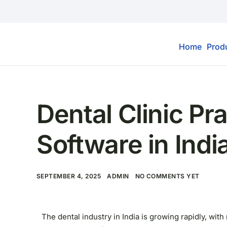
Home
Prod
MARKETING
,
SOFTWARE
Dental Clinic P
Software in Indi
SEPTEMBER 4, 2025
ADMIN
NO COMMENTS YET
The dental industry in India is growing rapidly, wi