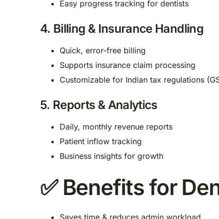
Easy progress tracking for dentists
4.
Billing & Insurance Handling
Quick, error-free billing
Supports insurance claim processing
Customizable for Indian tax regulations (GS
5.
Reports & Analytics
Daily, monthly revenue reports
Patient inflow tracking
Business insights for growth
✅ Benefits for Dent
Saves time & reduces admin workload