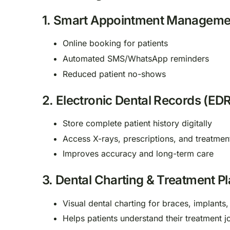
1.
Smart Appointment Manageme
Online booking for patients
Automated SMS/WhatsApp reminders
Reduced patient no-shows
2.
Electronic Dental Records (EDR
Store complete patient history digitally
Access X-rays, prescriptions, and treatmen
Improves accuracy and long-term care
3.
Dental Charting & Treatment P
Visual dental charting for braces, implants,
Helps patients understand their treatment j