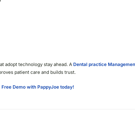
 that adopt technology stay ahead. A
Dental practice Managemen
proves patient care and builds trust.
 Free Demo with PappyJoe today!