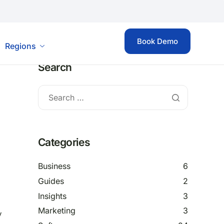
Book Demo
Regions
Search
Categories
Business
6
Guides
2
Insights
3
Marketing
3
y