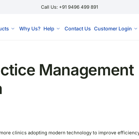
Call Us: +91 9496 499 891
ucts
Why Us?
Help
Contact Us
Customer Login
ractice Management
a
th more clinics adopting modern technology to improve efficienc