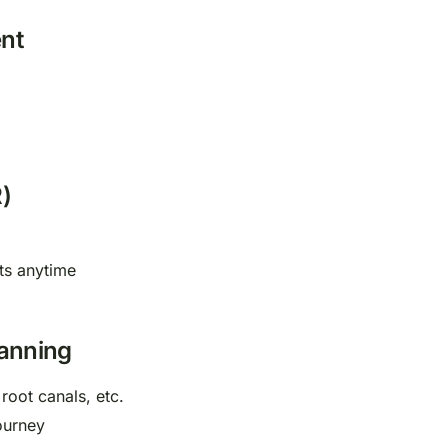
nt
)
ts anytime
lanning
 root canals, etc.
ourney