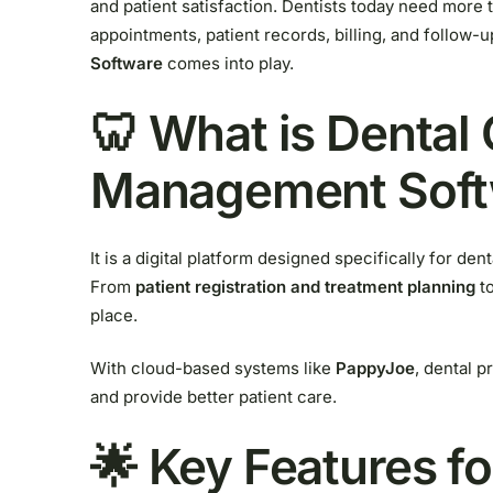
and patient satisfaction. Dentists today need more t
appointments, patient records, billing, and follow-
Software
comes into play.
🦷 What is Dental 
Management Soft
It is a digital platform designed specifically for den
From
patient registration and treatment planning
t
place.
With cloud-based systems like
PappyJoe
, dental p
and provide better patient care.
🌟 Key Features fo