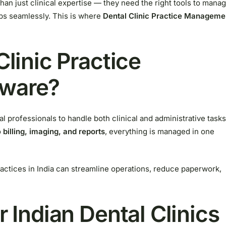
han just clinical expertise — they need the right tools to mana
ups seamlessly. This is where
Dental Clinic Practice Manageme
Clinic Practice
ware?
tal professionals to handle both clinical and administrative tasks
o
billing, imaging, and reports
, everything is managed in one
ractices in India can streamline operations, reduce paperwork,
r Indian Dental Clinics