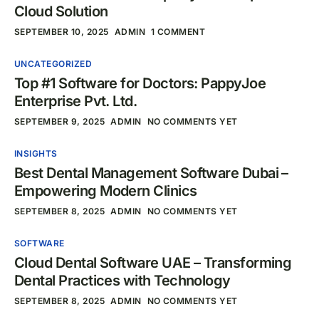
Cloud Solution
SEPTEMBER 10, 2025
ADMIN
1 COMMENT
UNCATEGORIZED
Top #1 Software for Doctors: PappyJoe
Enterprise Pvt. Ltd.
SEPTEMBER 9, 2025
ADMIN
NO COMMENTS YET
INSIGHTS
Best Dental Management Software Dubai –
Empowering Modern Clinics
SEPTEMBER 8, 2025
ADMIN
NO COMMENTS YET
SOFTWARE
Cloud Dental Software UAE – Transforming
Dental Practices with Technology
SEPTEMBER 8, 2025
ADMIN
NO COMMENTS YET