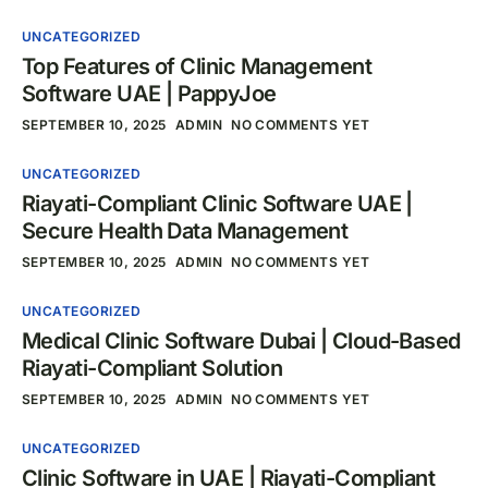
UNCATEGORIZED
Top Features of Clinic Management
Software UAE | PappyJoe
SEPTEMBER 10, 2025
ADMIN
NO COMMENTS YET
UNCATEGORIZED
Riayati-Compliant Clinic Software UAE |
Secure Health Data Management
SEPTEMBER 10, 2025
ADMIN
NO COMMENTS YET
UNCATEGORIZED
Medical Clinic Software Dubai | Cloud-Based
Riayati-Compliant Solution
SEPTEMBER 10, 2025
ADMIN
NO COMMENTS YET
UNCATEGORIZED
Clinic Software in UAE | Riayati-Compliant