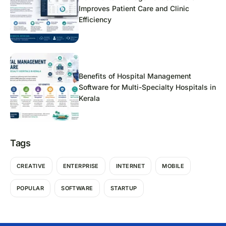
Improves Patient Care and Clinic
Efficiency
Benefits of Hospital Management
Software for Multi-Specialty Hospitals in
Kerala
Tags
CREATIVE
ENTERPRISE
INTERNET
MOBILE
POPULAR
SOFTWARE
STARTUP