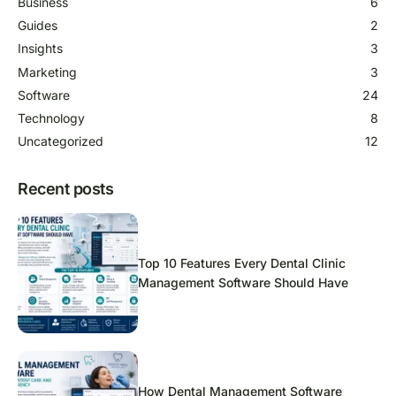
Business
6
Guides
2
Insights
3
Marketing
3
Software
24
Technology
8
Uncategorized
12
Recent posts
Top 10 Features Every Dental Clinic
Management Software Should Have
How Dental Management Software