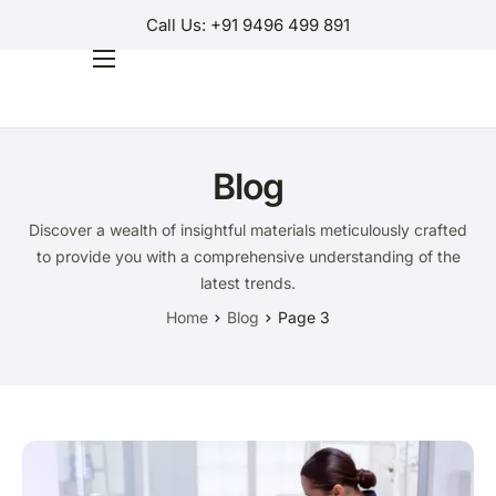
Call Us: +91 9496 499 891
Home
Products
Blog
Why Us?
Discover a wealth of insightful materials meticulously crafted
Help
to provide you with a comprehensive understanding of the
Contact Us
latest trends.
Home
Blog
Page 3
Customer Login
Regions