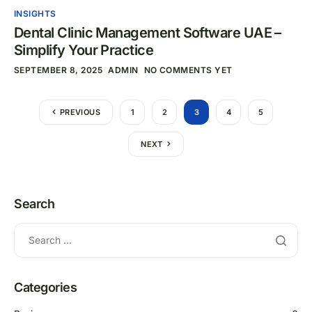
INSIGHTS
Dental Clinic Management Software UAE –
Simplify Your Practice
SEPTEMBER 8, 2025
ADMIN
NO COMMENTS YET
PREVIOUS
1
2
3
4
5
NEXT
Search
Categories