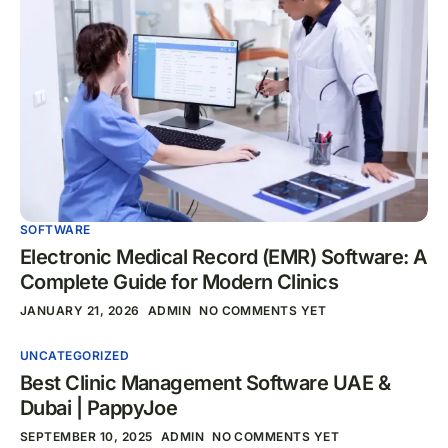
SOFTWARE
Electronic Medical Record (EMR) Software: A
Complete Guide for Modern Clinics
JANUARY 21, 2026
ADMIN
NO COMMENTS YET
UNCATEGORIZED
Best Clinic Management Software UAE &
Dubai | PappyJoe
SEPTEMBER 10, 2025
ADMIN
NO COMMENTS YET