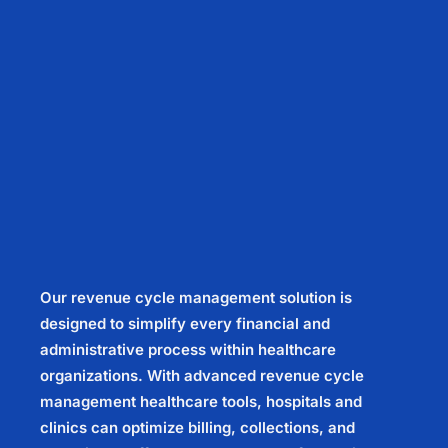
Our revenue cycle management solution is
designed to simplify every financial and
administrative process within healthcare
organizations. With advanced revenue cycle
management healthcare tools, hospitals and
clinics can optimize billing, collections, and