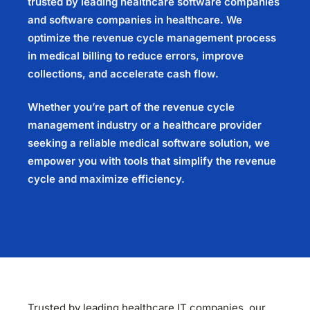
trusted by leading healthcare software companies
and software companies in healthcare. We
optimize the revenue cycle management process
in medical billing to reduce errors, improve
collections, and accelerate cash flow.
Whether you’re part of the revenue cycle
management industry or a healthcare provider
seeking a reliable medical software solution, we
empower you with tools that simplify the revenue
cycle and maximize efficiency.
Trusted by leading healthcare IT companies, our