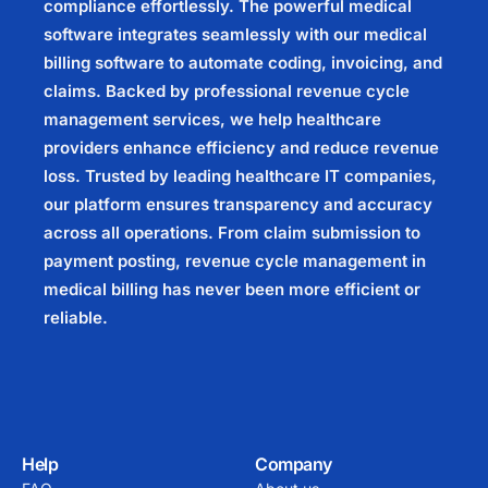
compliance effortlessly. The powerful medical
software integrates seamlessly with our medical
billing software to automate coding, invoicing, and
claims. Backed by professional revenue cycle
management services, we help healthcare
providers enhance efficiency and reduce revenue
loss. Trusted by leading healthcare IT companies,
our platform ensures transparency and accuracy
across all operations. From claim submission to
payment posting, revenue cycle management in
medical billing has never been more efficient or
reliable.
Help
Company