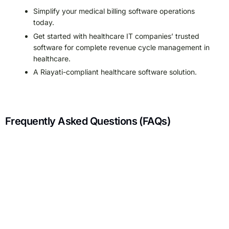
Simplify your medical billing software operations
today.
Get started with healthcare IT companies’ trusted
software for complete revenue cycle management in
healthcare.
A Riayati-compliant healthcare software solution.
Frequently Asked Questions (FAQs)