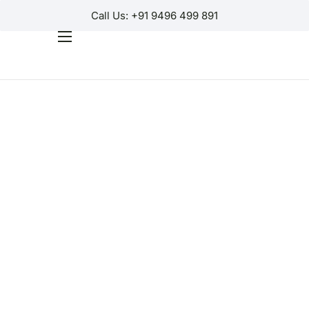
Call Us: +91 9496 499 891
Home
Products
Why Us?
Help
Contact Us
Customer Login
Regions