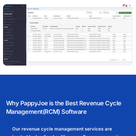
Why PappyJoe is the Best Revenue Cycle
Management(RCM) Software
Our revenue cycle management services are