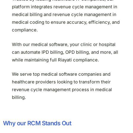
platform integrates revenue cycle management in
medical billing and revenue cycle management in
medical coding to ensure accuracy, efficiency, and
compliance.
With our medical software, your clinic or hospital
can automate IPD billing, OPD billing, and more, all
while maintaining full Riayati compliance.
We serve top medical software companies and
healthcare providers looking to transform their
revenue cycle management process in medical
billing.
Why our RCM Stands Out