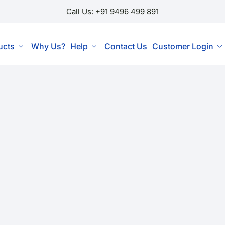
Call Us: +91 9496 499 891
ucts
Why Us?
Help
Contact Us
Customer Login