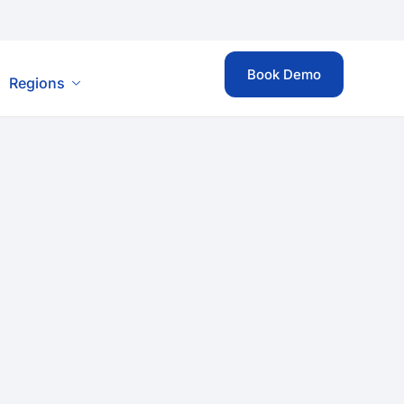
Book Demo
Regions