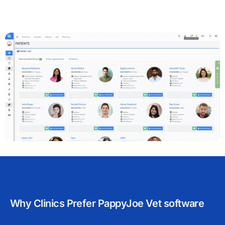
Why Clinics Prefer PappyJoe Vet software