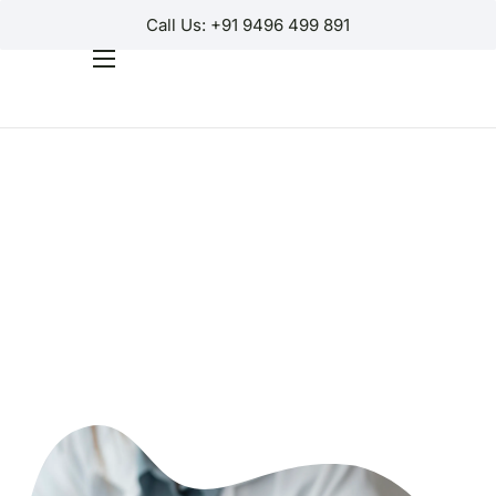
Call Us: +91 9496 499 891
Home
Products
Why Us?
Help
Contact Us
Customer Login
Regions