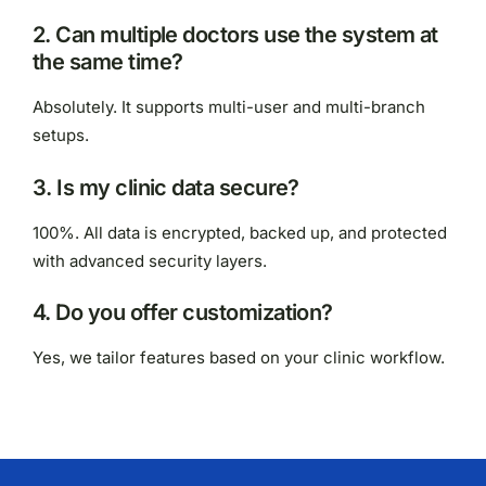
2. Can multiple doctors use the system at
the same time?
Absolutely. It supports multi-user and multi-branch
setups.
3. Is my clinic data secure?
100%. All data is encrypted, backed up, and protected
with advanced security layers.
4. Do you offer customization?
Yes, we tailor features based on your clinic workflow.