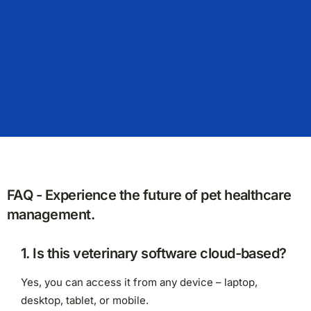
FAQ - Experience the future of pet healthcare
management.
1. Is this veterinary software cloud-based?
Yes, you can access it from any device – laptop,
desktop, tablet, or mobile.