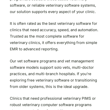
software, or reliable veterinary software systems,
our solution supports every aspect of your clinic.
It is often rated as the best veterinary software for
clinics that need accuracy, speed, and automation.
Trusted as the most complete software for
veterinary clinics, it offers everything from simple
EMR to advanced reporting.
Our vet software programs and vet management
software models support solo vets, multi-doctor
practices, and multi-branch hospitals. If you’re
exploring free veterinary software or transitioning
from older systems, this is the ideal upgrade.
Clinics that need professional veterinary PIMS or
robust veterinary computer software programs