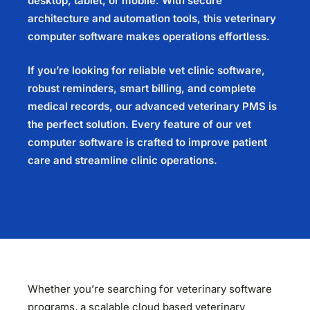
desktop, tablet, or mobile. With secure
architecture and automation tools, this
veterinary
computer software
makes operations effortless.
If you’re looking for reliable
vet clinic software
,
robust reminders, smart billing, and complete
medical records, our advanced
veterinary PMS
is
the perfect solution. Every feature of our
vet
computer software
is crafted to improve patient
care and streamline clinic operations.
Whether you’re searching for veterinary software
programs, a scalable cloud based veterinary