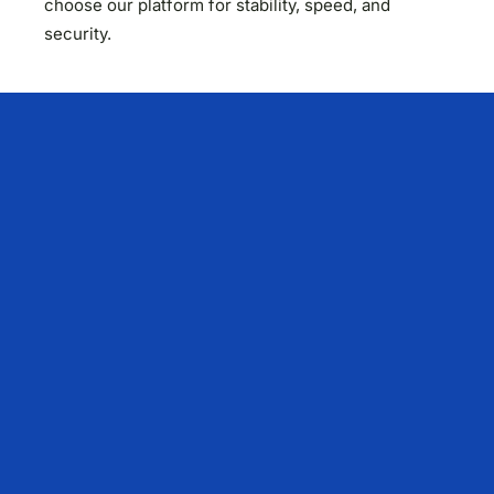
choose our platform for stability, speed, and
security.