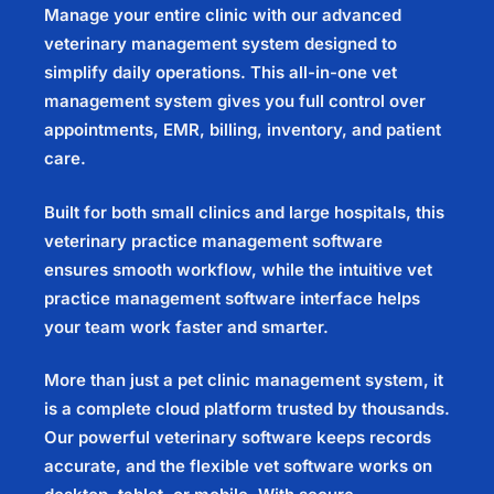
Manage your entire clinic with our advanced
veterinary management system
designed to
simplify daily operations. This all-in-one
vet
management system
gives you full control over
appointments, EMR, billing, inventory, and patient
care.
Built for both small clinics and large hospitals, this
veterinary practice management software
ensures smooth workflow, while the intuitive
vet
practice management software
interface helps
your team work faster and smarter.
More than just a
pet clinic management system
, it
is a complete cloud platform trusted by thousands.
Our powerful
veterinary software
keeps records
accurate, and the flexible
vet software
works on