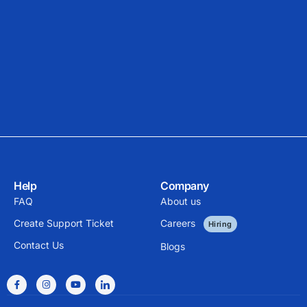
Help
Company
FAQ
About us
Create Support Ticket
Careers
Hiring
Contact Us
Blogs