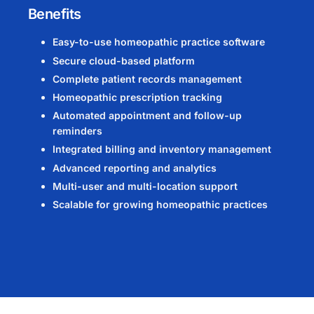
Benefits
Easy-to-use homeopathic practice software
Secure cloud-based platform
Complete patient records management
Homeopathic prescription tracking
Automated appointment and follow-up
reminders
Integrated billing and inventory management
Advanced reporting and analytics
Multi-user and multi-location support
Scalable for growing homeopathic practices