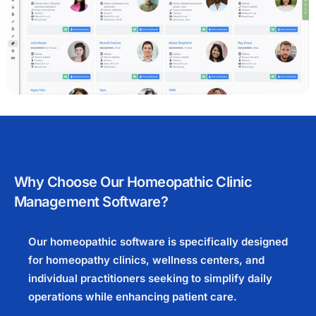
Why Choose Our Homeopathic Clinic
Management Software?
Our homeopathic software is specifically designed
for homeopathy clinics, wellness centers, and
individual practitioners seeking to simplify daily
operations while enhancing patient care.