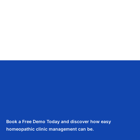
Book a Free Demo Today and discover how easy
homeopathic clinic management can be.