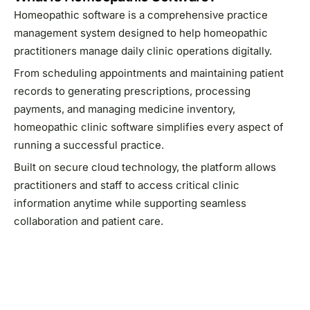
Homeopathic software is a comprehensive practice
management system designed to help homeopathic
practitioners manage daily clinic operations digitally.
From scheduling appointments and maintaining patient
records to generating prescriptions, processing
payments, and managing medicine inventory,
homeopathic clinic software simplifies every aspect of
running a successful practice.
Built on secure cloud technology, the platform allows
practitioners and staff to access critical clinic
information anytime while supporting seamless
collaboration and patient care.