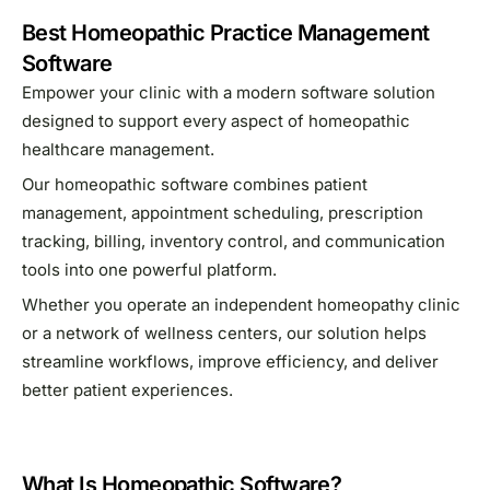
Best Homeopathic Practice Management
Software
Empower your clinic with a modern software solution
designed to support every aspect of homeopathic
healthcare management.
Our homeopathic software combines patient
management, appointment scheduling, prescription
tracking, billing, inventory control, and communication
tools into one powerful platform.
Whether you operate an independent homeopathy clinic
or a network of wellness centers, our solution helps
streamline workflows, improve efficiency, and deliver
better patient experiences.
What Is Homeopathic Software?