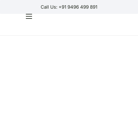
Call Us: +91 9496 499 891
Home
Products
Why Us?
Help
Contact Us
Customer Login
Regions