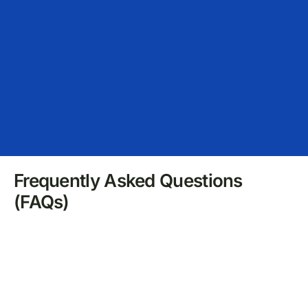
Frequently Asked Questions
(FAQs)