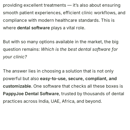
providing excellent treatments — it’s also about ensuring
smooth patient experiences, efficient clinic workflows, and
compliance with modern healthcare standards. This is
where
dental software
plays a vital role.
But with so many options available in the market, the big
question remains:
Which is the best dental software for
your clinic?
The answer lies in choosing a solution that is not only
powerful but also
easy-to-use, secure, compliant, and
customizable
. One software that checks all these boxes is
PappyJoe Dental Software
, trusted by thousands of dental
practices across India, UAE, Africa, and beyond.