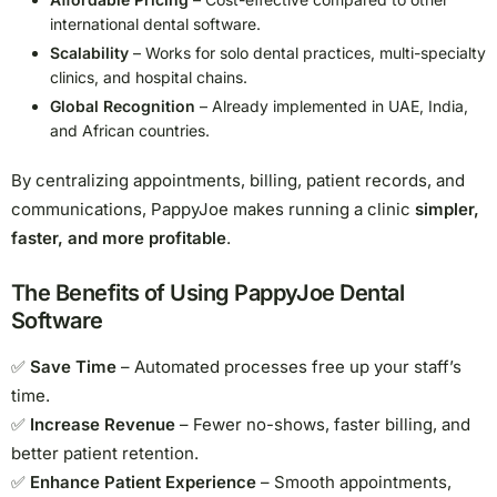
international dental software.
Scalability
– Works for solo dental practices, multi-specialty
clinics, and hospital chains.
Global Recognition
– Already implemented in UAE, India,
and African countries.
By centralizing appointments, billing, patient records, and
communications, PappyJoe makes running a clinic
simpler,
faster, and more profitable
.
The Benefits of Using PappyJoe Dental
Software
✅
Save Time
– Automated processes free up your staff’s
time.
✅
Increase Revenue
– Fewer no-shows, faster billing, and
better patient retention.
✅
Enhance Patient Experience
– Smooth appointments,