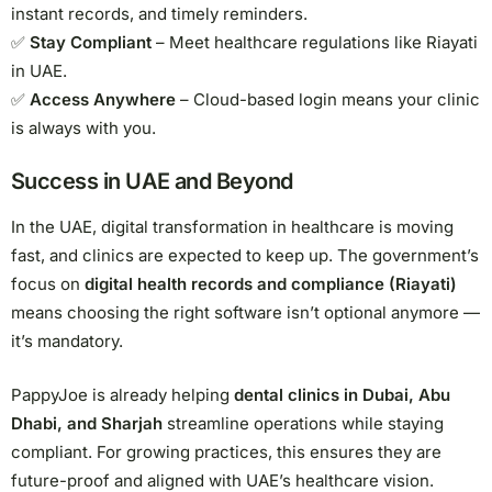
instant records, and timely reminders.
✅
Stay Compliant
– Meet healthcare regulations like Riayati
in UAE.
✅
Access Anywhere
– Cloud-based login means your clinic
is always with you.
Success in UAE and Beyond
In the UAE, digital transformation in healthcare is moving
fast, and clinics are expected to keep up. The government’s
focus on
digital health records and compliance (Riayati)
means choosing the right software isn’t optional anymore —
it’s mandatory.
PappyJoe is already helping
dental clinics in Dubai, Abu
Dhabi, and Sharjah
streamline operations while staying
compliant. For growing practices, this ensures they are
future-proof and aligned with UAE’s healthcare vision.