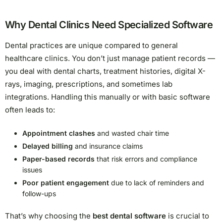
Why Dental Clinics Need Specialized Software
Dental practices are unique compared to general
healthcare clinics. You don’t just manage patient records —
you deal with dental charts, treatment histories, digital X-
rays, imaging, prescriptions, and sometimes lab
integrations. Handling this manually or with basic software
often leads to:
Appointment clashes
and wasted chair time
Delayed billing
and insurance claims
Paper-based records
that risk errors and compliance
issues
Poor patient engagement
due to lack of reminders and
follow-ups
That’s why choosing the
best dental software
is crucial to