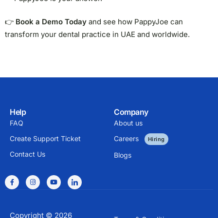
👉
Book a Demo Today
and see how PappyJoe can
transform your dental practice in UAE and worldwide.
Help
Company
FAQ
About us
Create Support Ticket
Careers
Hiring
Contact Us
Blogs
Copyright © 2026