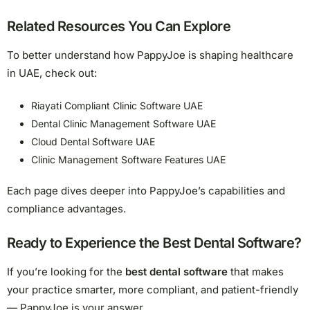
Related Resources You Can Explore
To better understand how PappyJoe is shaping healthcare
in UAE, check out:
Riayati Compliant Clinic Software UAE
Dental Clinic Management Software UAE
Cloud Dental Software UAE
Clinic Management Software Features UAE
Each page dives deeper into PappyJoe’s capabilities and
compliance advantages.
Ready to Experience the Best Dental Software?
If you’re looking for the
best dental software
that makes
your practice smarter, more compliant, and patient-friendly
— PappyJoe is your answer.