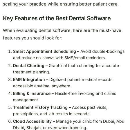
scaling your practice while ensuring better patient care.
Key Features of the Best Dental Software
When evaluating dental software, here are the must-have
features you should look for:
Smart Appointment Scheduling
– Avoid double-bookings
and reduce no-shows with SMS/email reminders.
Dental Charting
– Graphical tooth charting for accurate
treatment planning.
EMR Integration
– Digitized patient medical records
accessible anytime, anywhere.
Billing & Insurance
– Hassle-free invoicing and claims
management.
Treatment History Tracking
– Access past visits,
prescriptions, and lab results in seconds.
Cloud Accessibility
– Manage your clinic from Dubai, Abu
Dhabi, Sharjah, or even when traveling.