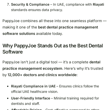
Security & Compliance
– In UAE, compliance with
Riayati
standards ensures data privacy.
PappyJoe combines all these into one seamless platform —
making it one of the
best dental practice management
software solutions
available today.
Why PappyJoe Stands Out as the Best Dental
Software
PappyJoe isn’t just a digital tool — it’s a complete
dental
practice management ecosystem
. Here’s why it’s trusted
by
12,000+ doctors and clinics worldwide
:
Riayati Compliance in UAE
– Ensures clinics follow the
official UAE healthcare vision.
User-Friendly Interface
– Minimal training required for
dentists and staff.
Affordable Pricing
– Cost-effective compared to other