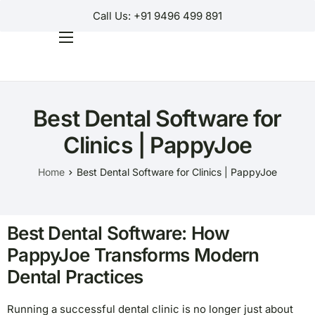
Call Us: +91 9496 499 891
Home
Products
Best Dental Software for
Why Us?
Clinics | PappyJoe
Help
Home
Best Dental Software for Clinics | PappyJoe
Contact Us
Customer Login
Best Dental Software: How
Regions
PappyJoe Transforms Modern
Dental Practices
Running a successful dental clinic is no longer just about