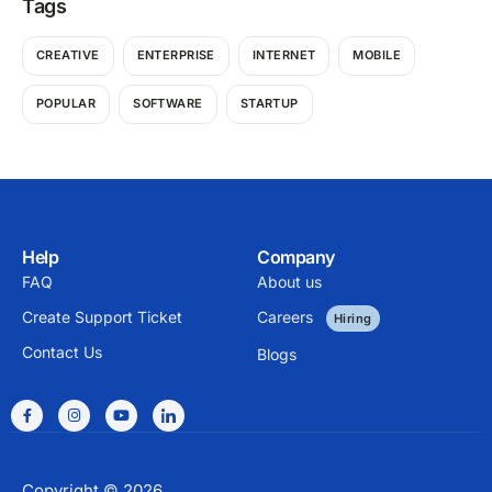
Tags
CREATIVE
ENTERPRISE
INTERNET
MOBILE
POPULAR
SOFTWARE
STARTUP
Help
Company
FAQ
About us
Create Support Ticket
Careers
Hiring
Contact Us
Blogs
Copyright © 2026