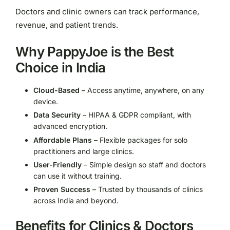
Doctors and clinic owners can track performance,
revenue, and patient trends.
Why PappyJoe is the Best
Choice in India
Cloud-Based
– Access anytime, anywhere, on any
device.
Data Security
– HIPAA & GDPR compliant, with
advanced encryption.
Affordable Plans
– Flexible packages for solo
practitioners and large clinics.
User-Friendly
– Simple design so staff and doctors
can use it without training.
Proven Success
– Trusted by thousands of clinics
across India and beyond.
Benefits for Clinics & Doctors