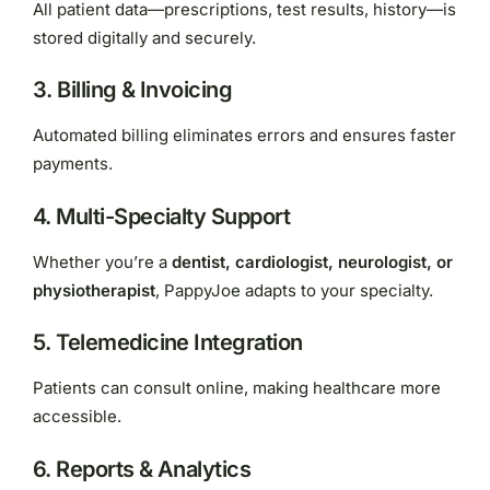
All patient data—prescriptions, test results, history—is
stored digitally and securely.
3. Billing & Invoicing
Automated billing eliminates errors and ensures faster
payments.
4. Multi-Specialty Support
Whether you’re a
dentist, cardiologist, neurologist, or
physiotherapist
, PappyJoe adapts to your specialty.
5. Telemedicine Integration
Patients can consult online, making healthcare more
accessible.
6. Reports & Analytics