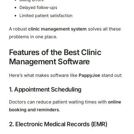
Delayed follow-ups
Limited patient satisfaction
A robust
clinic management system
solves all these
problems in one place.
Features of the Best Clinic
Management Software
Here’s what makes software like
PappyJoe
stand out:
1. Appointment Scheduling
Doctors can reduce patient waiting times with
online
booking and reminders
.
2. Electronic Medical Records (EMR)