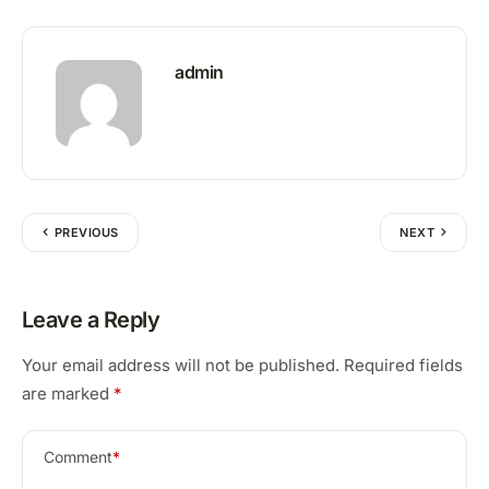
admin
PREVIOUS
NEXT
Leave a Reply
Your email address will not be published.
Required fields
are marked
*
Comment
*