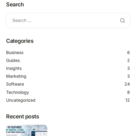
Search
Categories
Business
6
Guides
2
Insights
3
Marketing
3
Software
24
Technology
8
Uncategorized
12
Recent posts