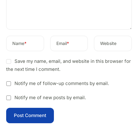
Name
*
Email
*
Website
Save my name, email, and website in this browser for
the next time I comment.
Notify me of follow-up comments by email.
Notify me of new posts by email.