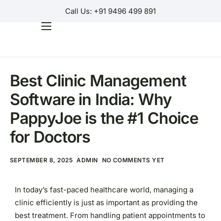
Call Us: +91 9496 499 891
SOFTWARE
Home
Products
Best Clinic Management
Why Us?
Software in India: Why
Help
PappyJoe is the #1 Choice
Contact Us
for Doctors
Customer Login
SEPTEMBER 8, 2025
ADMIN
NO COMMENTS YET
Regions
In today’s fast-paced healthcare world, managing a
clinic efficiently is just as important as providing the
best treatment. From handling patient appointments to