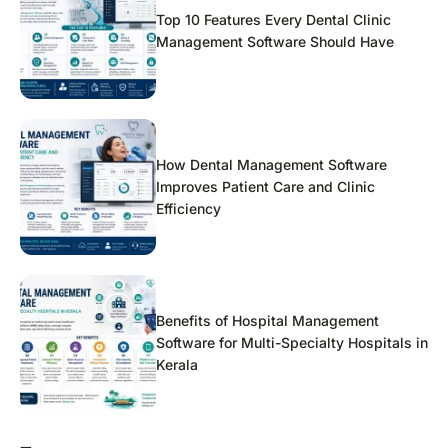
Top 10 Features Every Dental Clinic
Management Software Should Have
How Dental Management Software
Improves Patient Care and Clinic
Efficiency
Benefits of Hospital Management
Software for Multi-Specialty Hospitals in
Kerala