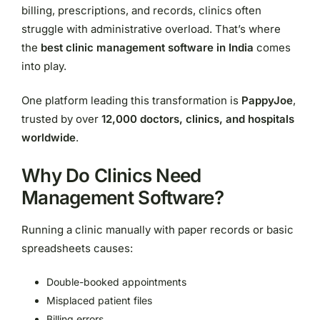
billing, prescriptions, and records, clinics often
struggle with administrative overload. That’s where
the
best clinic management software in India
comes
into play.
One platform leading this transformation is
PappyJoe
,
trusted by over
12,000 doctors, clinics, and hospitals
worldwide
.
Why Do Clinics Need
Management Software?
Running a clinic manually with paper records or basic
spreadsheets causes:
Double-booked appointments
Misplaced patient files
Billing errors