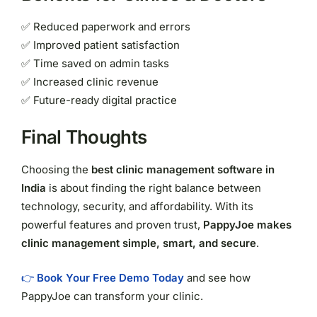
✅ Reduced paperwork and errors
✅ Improved patient satisfaction
✅ Time saved on admin tasks
✅ Increased clinic revenue
✅ Future-ready digital practice
Final Thoughts
Choosing the
best clinic management software in
India
is about finding the right balance between
technology, security, and affordability. With its
powerful features and proven trust,
PappyJoe makes
clinic management simple, smart, and secure
.
👉
Book Your Free Demo Today
and see how
PappyJoe can transform your clinic.